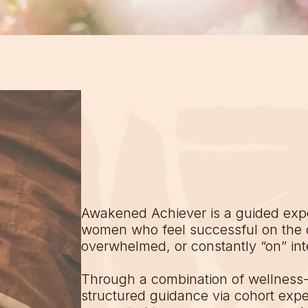
Awakened Achiever is a guided expe
women who feel successful on the 
overwhelmed, or constantly “on” inte
Through a combination of wellness
structured guidance via cohort exp