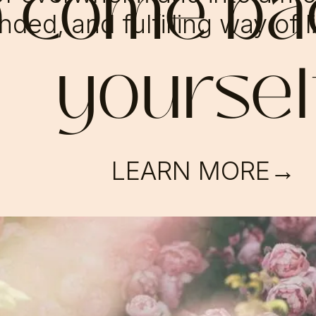
o come ba
ded, and fulfilling way of l
yoursel
LEARN MORE→