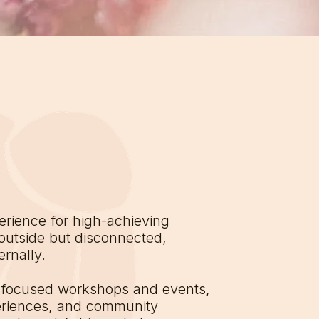
rience for high-achieving
outside but disconnected,
rnally.
-focused workshops and events,
eriences, and community