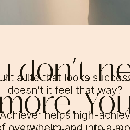
u don’t n
ilt a life that looks succe
 more. Yo
doesn’t it feel that way?
Achiever helps high-achie
f overwhelm and into a mo