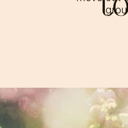
t
groun