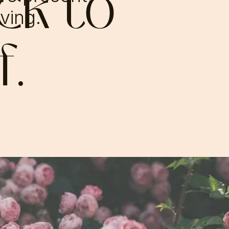
ck to
iving.
f.