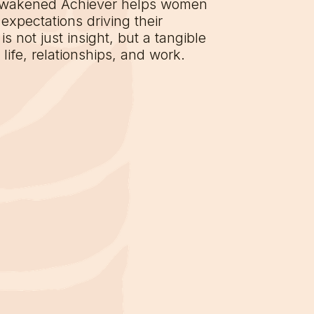
Awakened Achiever helps women
expectations driving their
s not just insight, but a tangible
ife, relationships, and work.