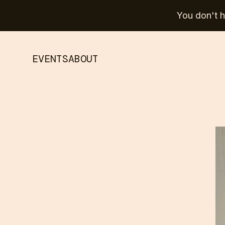
You don't ha
EVENTS
ABOUT