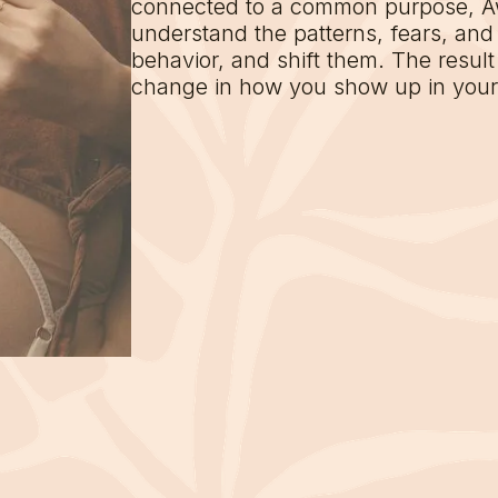
connected to a common purpose, 
understand the patterns, fears, and 
behavior, and shift them. The result i
change in how you show up in your l