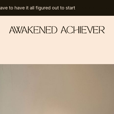
ve to have it all figured out to start
Book a free con