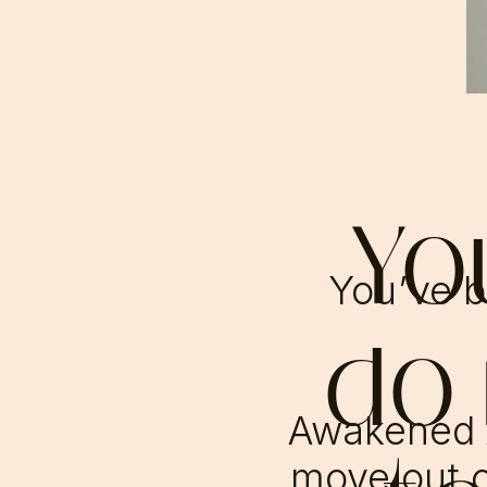
Yo
You’ve bu
do
Awakened 
move out o