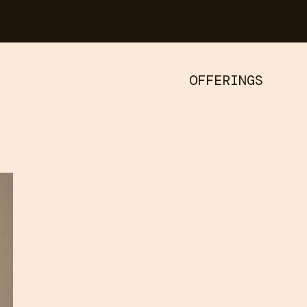
versation
OFFERINGS