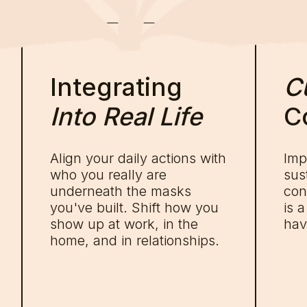
Integrating
Cu
Into Real Life
C
Align your daily actions with
Imp
who you really are
sus
underneath the masks
con
you've built. Shift how you
is 
show up at work, in the
hav
home, and in relationships.