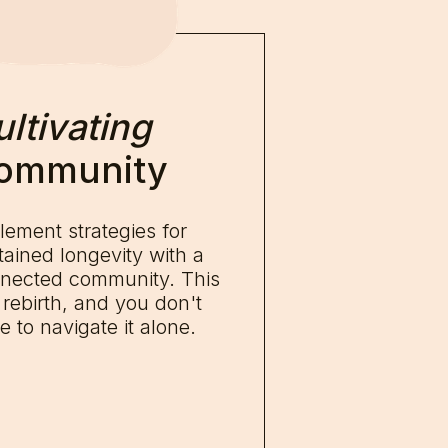
ltivating
ommunity
lement strategies for
tained longevity with a
nected community. This
a rebirth, and you don't
e to navigate it alone.