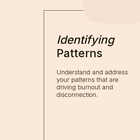
Identifying
Patterns
Understand and address
your patterns that are
driving burnout and
disconnection.