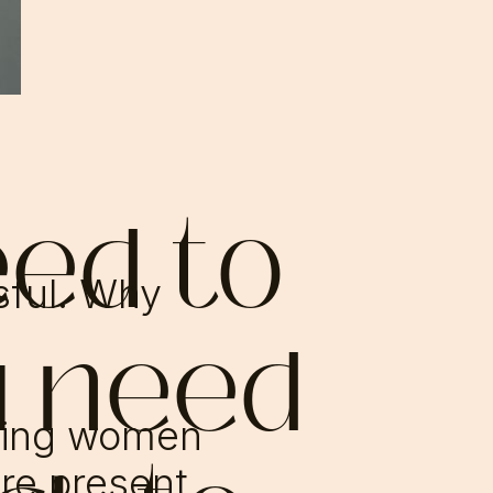
eed to
ssful. Why
u need
ving women
re present,